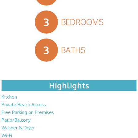
3
BEDROOMS
3
BATHS
Highlights
Kitchen
Private Beach Access
Free Parking on Premises
Patio/Balcony
Washer & Dryer
Wi-Fi