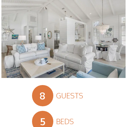
Slide 2 of 18.
8
GUESTS
5
BEDS