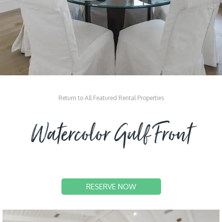
Return to All Featured Rental Properties
Watercolor Gulf Front
RESERVE NOW