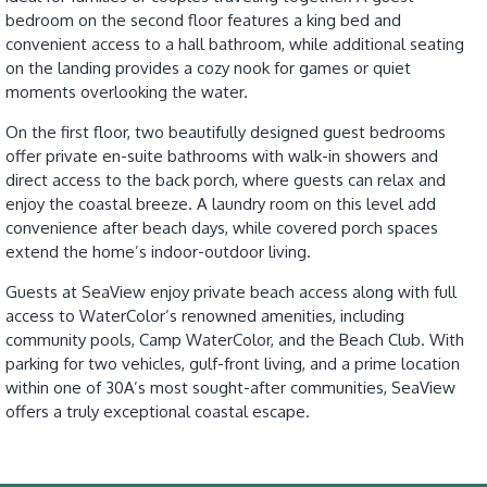
bedroom on the second floor features a king bed and
convenient access to a hall bathroom, while additional seating
on the landing provides a cozy nook for games or quiet
moments overlooking the water.
On the first floor, two beautifully designed guest bedrooms
offer private en-suite bathrooms with walk-in showers and
direct access to the back porch, where guests can relax and
enjoy the coastal breeze. A laundry room on this level add
convenience after beach days, while covered porch spaces
extend the home’s indoor-outdoor living.
Guests at SeaView enjoy private beach access along with full
access to WaterColor’s renowned amenities, including
community pools, Camp WaterColor, and the Beach Club. With
parking for two vehicles, gulf-front living, and a prime location
within one of 30A’s most sought-after communities, SeaView
offers a truly exceptional coastal escape.