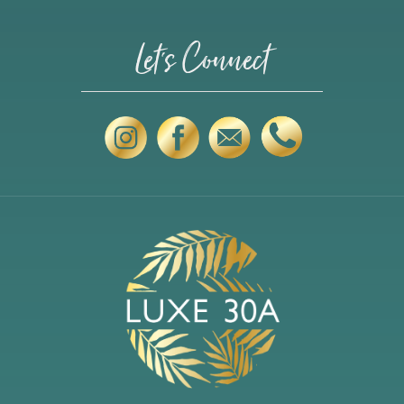
Let's Connect