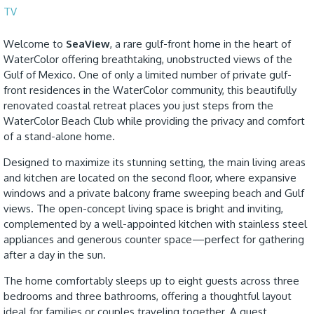
TV
Welcome to
SeaView
, a rare gulf-front home in the heart of
WaterColor offering breathtaking, unobstructed views of the
Gulf of Mexico. One of only a limited number of private gulf-
front residences in the WaterColor community, this beautifully
renovated coastal retreat places you just steps from the
WaterColor Beach Club while providing the privacy and comfort
of a stand-alone home.
Designed to maximize its stunning setting, the main living areas
and kitchen are located on the second floor, where expansive
windows and a private balcony frame sweeping beach and Gulf
views. The open-concept living space is bright and inviting,
complemented by a well-appointed kitchen with stainless steel
appliances and generous counter space—perfect for gathering
after a day in the sun.
The home comfortably sleeps up to eight guests across three
bedrooms and three bathrooms, offering a thoughtful layout
ideal for families or couples traveling together. A guest