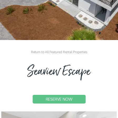
Return to All Featured Rental Properties
Seaview Escape
RESERVE NOW