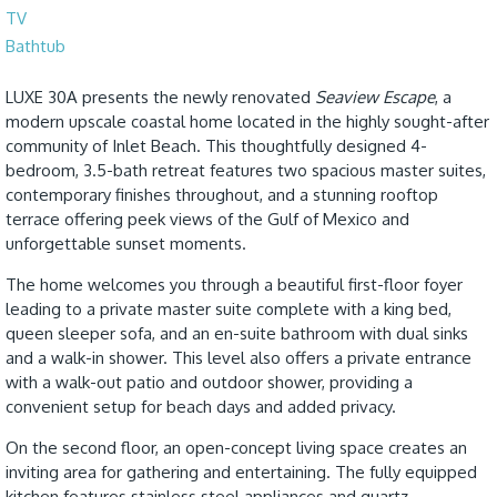
TV
Bathtub
LUXE 30A presents the newly renovated
Seaview Escape
, a
modern upscale coastal home located in the highly sought-after
community of Inlet Beach. This thoughtfully designed 4-
bedroom, 3.5-bath retreat features two spacious master suites,
contemporary finishes throughout, and a stunning rooftop
terrace offering peek views of the Gulf of Mexico and
unforgettable sunset moments.
The home welcomes you through a beautiful first-floor foyer
leading to a private master suite complete with a king bed,
queen sleeper sofa, and an en-suite bathroom with dual sinks
and a walk-in shower. This level also offers a private entrance
with a walk-out patio and outdoor shower, providing a
convenient setup for beach days and added privacy.
On the second floor, an open-concept living space creates an
inviting area for gathering and entertaining. The fully equipped
kitchen features stainless steel appliances and quartz