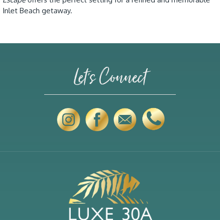
Inlet Beach getaway.
Let's Connect