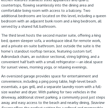
countertops, flowing seamlessly into the dining area and
comfortable living room with access to a balcony. Two
additional bedrooms are located on this level, including a queen
bedroom with an adjacent bunk room and a king bedroom, all
served by a shared full bathroom.
The third level hosts the second master suite, offering a king
bed, queen sleeper sofa, a workspace ideal for remote work,
and a private en-suite bathroom. Just outside the suite is the
home’s standout rooftop terrace, featuring custom turf,
Adirondack chairs, an outdoor sectional, string lighting, and a
convenient half bath with a small refrigerator—an ideal space
for sunset views, morning yoga, or relaxing evenings.
An oversized garage provides space for entertainment and
convenience, including a ping pong table, high-level beach
essentials, a gas grill, and a separate laundry room with a full-
size washer and dryer. With parking for two vehicles in the
driveway, additional street parking, a community pool just steps
away, and easy access to the beach and nearby dining,
Seaview
Escape
offers the perfect setting for a refined and memorable