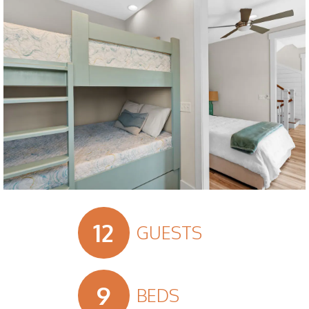
Slide 3 of 18.
12
GUESTS
9
BEDS