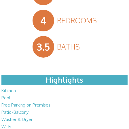
4
BEDROOMS
3.5
BATHS
Highlights
Kitchen
Pool
Free Parking on Premises
Patio/Balcony
Washer & Dryer
Wi-Fi